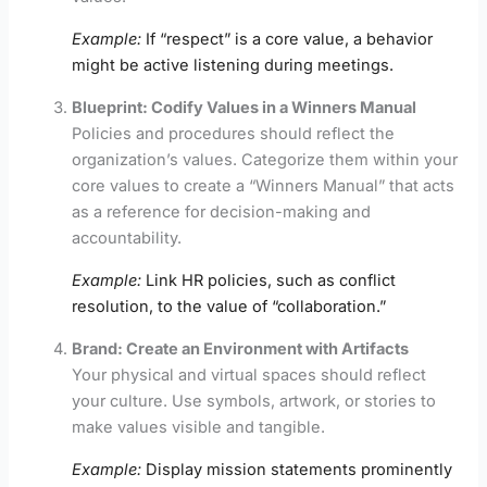
Example:
If “respect” is a core value, a behavior
might be active listening during meetings.
Blueprint: Codify Values in a Winners Manual
Policies and procedures should reflect the
organization’s values. Categorize them within your
core values to create a “Winners Manual” that acts
as a reference for decision-making and
accountability.
Example:
Link HR policies, such as conflict
resolution, to the value of “collaboration.”
Brand: Create an Environment with Artifacts
Your physical and virtual spaces should reflect
your culture. Use symbols, artwork, or stories to
make values visible and tangible.
Example:
Display mission statements prominently