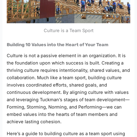
Culture is a Team Sport
Building 10 Values into the Heart of Your Team
Culture is not a passive element in an organization. It is
the foundation upon which success is built. Creating a
thriving culture requires intentionality, shared values, and
collaboration. Much like a team sport, building culture
involves coordinated efforts, shared goals, and
continuous development. By aligning culture with values
and leveraging Tuckman’s stages of team development—
Forming, Storming, Norming, and Performing—we can
embed values into the hearts of team members and
achieve lasting cohesion.
Here’s a guide to building culture as a team sport using