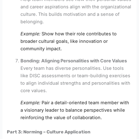
and career aspirations align with the organizational
culture. This builds motivation and a sense of
belonging.
Example:
Show how their role contributes to
broader cultural goals, like innovation or
community impact.
Bonding: Aligning Personalities with Core Values
Every team has diverse personalities. Use tools
like DISC assessments or team-building exercises
to align individual strengths and personalities with
core values.
Example:
Pair a detail-oriented team member with
a visionary leader to balance perspectives while
reinforcing the value of collaboration.
Part 3: Norming – Culture Application