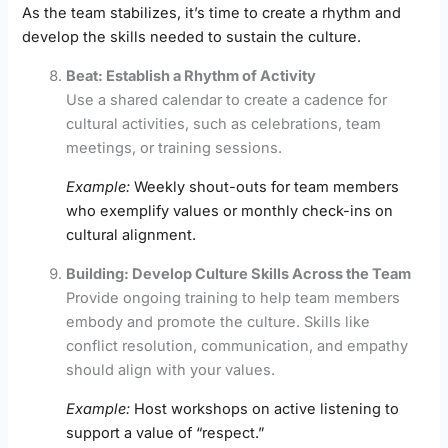
As the team stabilizes, it’s time to create a rhythm and
develop the skills needed to sustain the culture.
Beat: Establish a Rhythm of Activity
Use a shared calendar to create a cadence for
cultural activities, such as celebrations, team
meetings, or training sessions.
Example:
Weekly shout-outs for team members
who exemplify values or monthly check-ins on
cultural alignment.
Building: Develop Culture Skills Across the Team
Provide ongoing training to help team members
embody and promote the culture. Skills like
conflict resolution, communication, and empathy
should align with your values.
Example:
Host workshops on active listening to
support a value of “respect.”