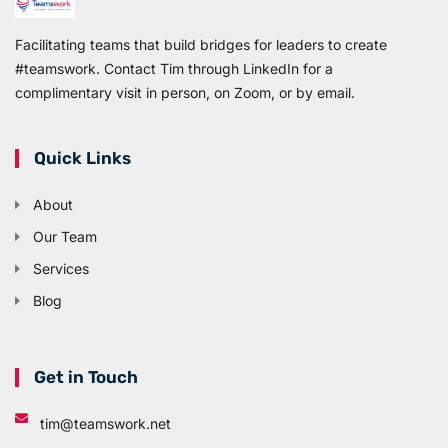
Facilitating teams that build bridges for leaders to create
#teamswork. Contact Tim through LinkedIn for a
complimentary visit in person, on Zoom, or by email.
Quick Links
About
Our Team
Services
Blog
Get in Touch
tim@teamswork.net