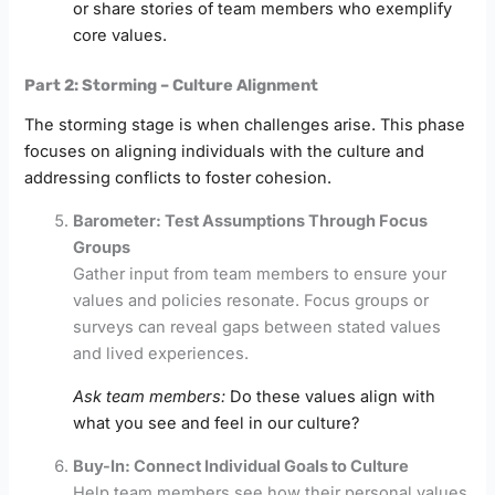
or share stories of team members who exemplify
core values.
Part 2: Storming – Culture Alignment
The storming stage is when challenges arise. This phase
focuses on aligning individuals with the culture and
addressing conflicts to foster cohesion.
Barometer: Test Assumptions Through Focus
Groups
Gather input from team members to ensure your
values and policies resonate. Focus groups or
surveys can reveal gaps between stated values
and lived experiences.
Ask team members:
Do these values align with
what you see and feel in our culture?
Buy-In: Connect Individual Goals to Culture
Help team members see how their personal values