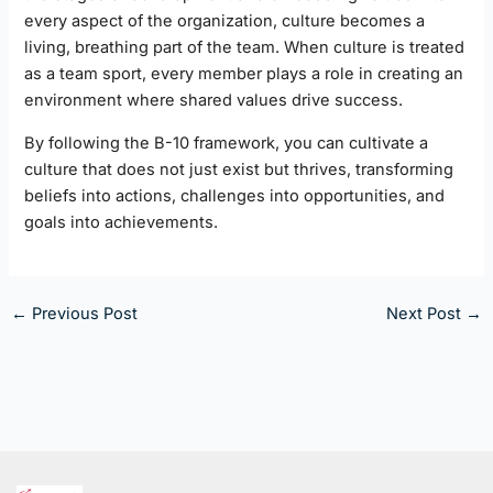
every aspect of the organization, culture becomes a
living, breathing part of the team. When culture is treated
as a team sport, every member plays a role in creating an
environment where shared values drive success.
By following the B-10 framework, you can cultivate a
culture that does not just exist but thrives, transforming
beliefs into actions, challenges into opportunities, and
goals into achievements.
←
Previous Post
Next Post
→