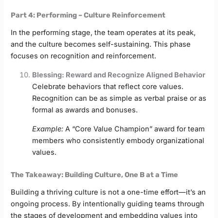
Part 4: Performing – Culture Reinforcement
In the performing stage, the team operates at its peak,
and the culture becomes self-sustaining. This phase
focuses on recognition and reinforcement.
Blessing: Reward and Recognize Aligned Behavior
Celebrate behaviors that reflect core values.
Recognition can be as simple as verbal praise or as
formal as awards and bonuses.
Example:
A “Core Value Champion” award for team
members who consistently embody organizational
values.
The Takeaway: Building Culture, One B at a Time
Building a thriving culture is not a one-time effort—it’s an
ongoing process. By intentionally guiding teams through
the stages of development and embedding values into