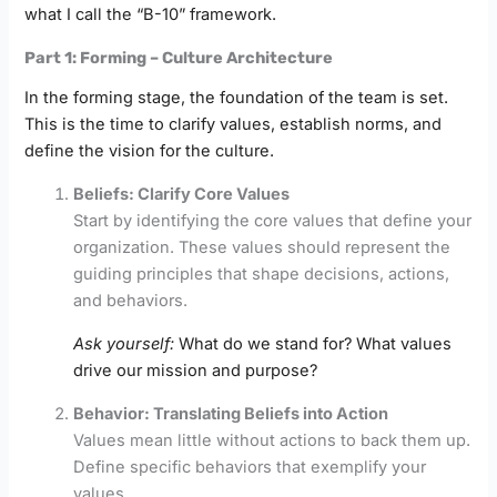
what I call the “B-10” framework.
Part 1: Forming – Culture Architecture
In the forming stage, the foundation of the team is set.
This is the time to clarify values, establish norms, and
define the vision for the culture.
Beliefs: Clarify Core Values
Start by identifying the core values that define your
organization. These values should represent the
guiding principles that shape decisions, actions,
and behaviors.
Ask yourself:
What do we stand for? What values
drive our mission and purpose?
Behavior: Translating Beliefs into Action
Values mean little without actions to back them up.
Define specific behaviors that exemplify your
values.